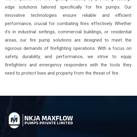
edge solutions tailored specifically for fire pumps. Our
innovative technologies ensure reliable and efficient
performance, crucial for combating fires effectively. Whether
it's in industrial settings, commercial buildings, or residential
areas, our fire pump solutions are designed to meet the
rigorous demands of firefighting operations. With a focus on
safety, durability, and performance, we strive to equip
firefighters and emergency responders with the tools they
need to protect lives and property from the threat of fire.