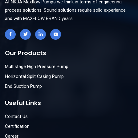
At NKJA Maxflow Pumps we think in terms of engineering
process solutions. Sound solutions require solid experience
and with MAXFLOW BRAND years.
Our Products
Multistage High Pressure Pump
Horizontal Split Casing Pump
End Suction Pump
Useful Links
Contact Us
Certification
Career