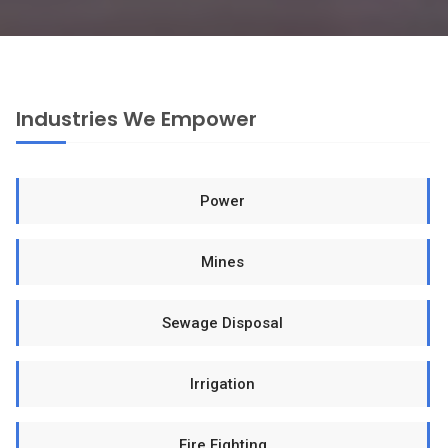
Industries We Empower
Power
Mines
Sewage Disposal
Irrigation
Fire Fighting