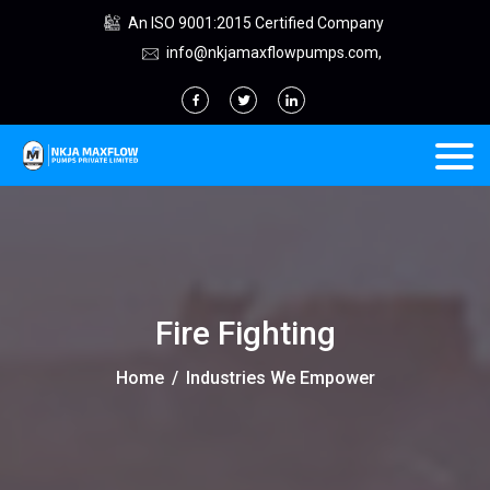
An ISO 9001:2015 Certified Company
info@nkjamaxflowpumps.com,
Fire Fighting
Home
/
Industries We Empower