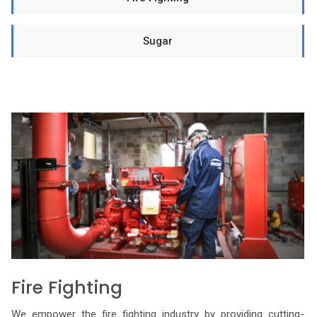
Sugar
Fire Fighting
We empower the fire fighting industry by providing cutting-