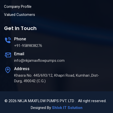
Company Profile
Valued Customers
Get In Touch
Phone
+91-9589838276
Email
info@nkjamaxflowpumps.com
Address
Khasra No. 445/693/12, Khapri Road, Kumhari ,Dist-
Durg, 490042 (C.G.)
© 2026 NKJA MAXFLOW PUMPS PVT. LTD . All right reserved.
Designed By
Shlok IT Solution